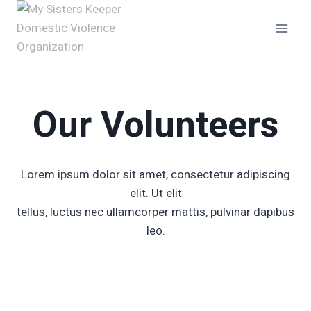
Skip
to
content
Our Volunteers
Lorem ipsum dolor sit amet, consectetur adipiscing
elit. Ut elit
tellus, luctus nec ullamcorper mattis, pulvinar dapibus
leo.