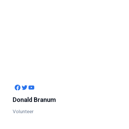
Facebook
Twitter
YouTube
Donald Branum
Volunteer