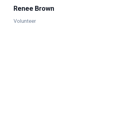
Renee Brown
Volunteer