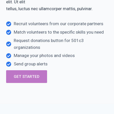
elit. Ut elit
tellus, luctus nec ullamcorper mattis, pulvinar.
Recruit volunteers from our corporate partners
Match volunteers to the specific skills you need
Request donations button for 501c3
organizations
Manage your photos and videos
Send group alerts
GET STARTED