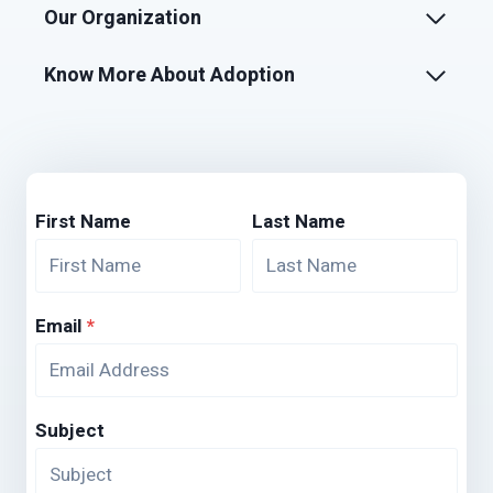
Our Organization
Know More About Adoption
First Name
Last Name
Email
*
Subject