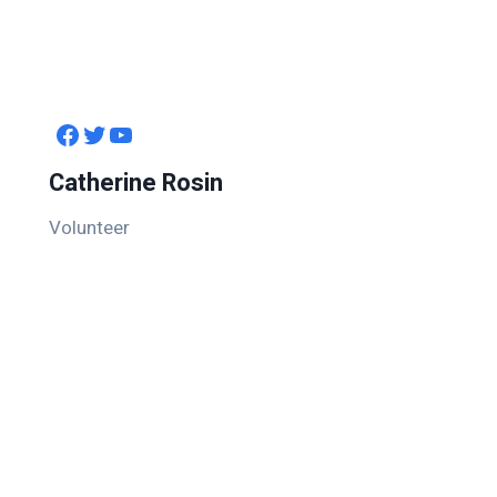
Facebook
Twitter
YouTube
Catherine Rosin
Volunteer