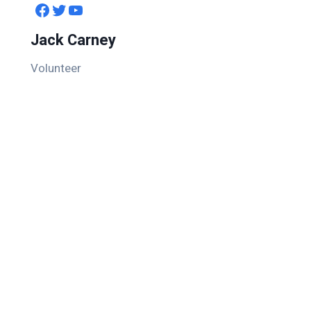
Facebook
Twitter
YouTube
Jack Carney
Volunteer