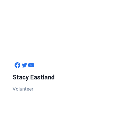
Facebook
Twitter
YouTube
Stacy Eastland
Volunteer