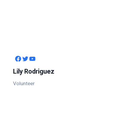
Facebook
Twitter
YouTube
Lily Rodriguez
Volunteer