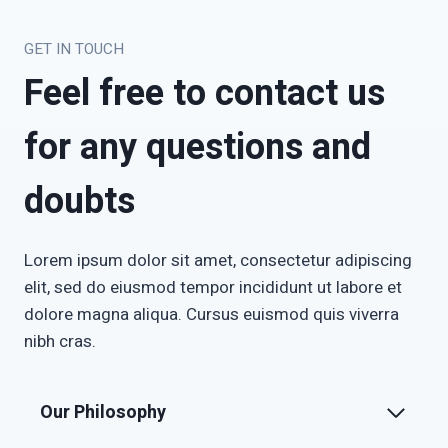
GET IN TOUCH
Feel free to contact us
for any questions and
doubts
Lorem ipsum dolor sit amet, consectetur adipiscing
elit, sed do eiusmod tempor incididunt ut labore et
dolore magna aliqua. Cursus euismod quis viverra
nibh cras.
Our Philosophy