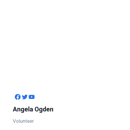
Facebook
Twitter
YouTube
Angela Ogden
Volunteer