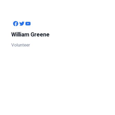
Facebook
Twitter
YouTube
William Greene
Volunteer