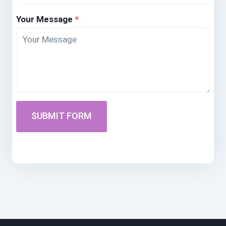
Your Message
*
SUBMIT FORM