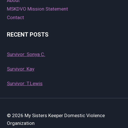
About
MSKDVO Mission Statement
Contact
RECENT POSTS
Survivor: Sonya C.
Survivor: Kay
Survivor: T.Lewis
© 2026 My Sisters Keeper Domestic Violence
Organization