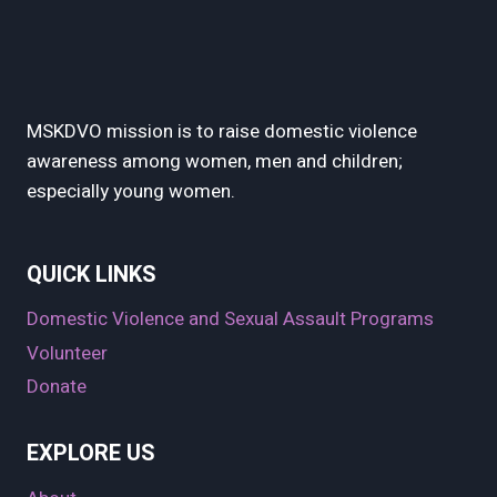
MSKDVO mission is to raise domestic violence
awareness among women, men and children;
especially young women.
QUICK LINKS
Domestic Violence and Sexual Assault Programs
Volunteer
Donate
EXPLORE US