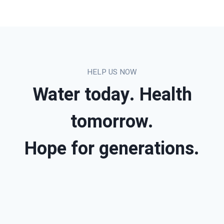
HELP US NOW
Water today. Health
tomorrow.
Hope for generations.