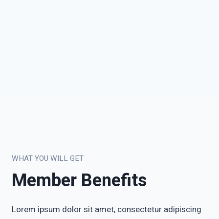
WHAT YOU WILL GET
Member Benefits
Lorem ipsum dolor sit amet, consectetur adipiscing