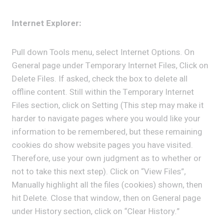
Internet Explorer:
Pull down Tools menu, select Internet Options. On
General page under Temporary Internet Files, Click on
Delete Files. If asked, check the box to delete all
offline content. Still within the Temporary Internet
Files section, click on Setting (This step may make it
harder to navigate pages where you would like your
information to be remembered, but these remaining
cookies do show website pages you have visited.
Therefore, use your own judgment as to whether or
not to take this next step). Click on “View Files”,
Manually highlight all the files (cookies) shown, then
hit Delete. Close that window, then on General page
under History section, click on “Clear History.”