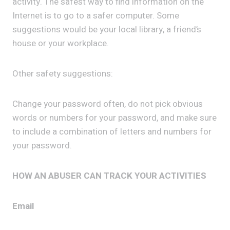
activity. The safest way to find information on the
Internet is to go to a safer computer. Some
suggestions would be your local library, a friend’s
house or your workplace.
Other safety suggestions:
Change your password often, do not pick obvious
words or numbers for your password, and make sure
to include a combination of letters and numbers for
your password.
HOW AN ABUSER CAN TRACK YOUR ACTIVITIES
Email