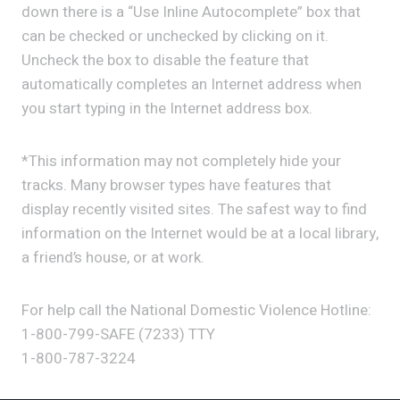
down there is a “Use Inline Autocomplete” box that
can be checked or unchecked by clicking on it.
Uncheck the box to disable the feature that
automatically completes an Internet address when
you start typing in the Internet address box.
*This information may not completely hide your
tracks. Many browser types have features that
display recently visited sites. The safest way to find
information on the Internet would be at a local library,
a friend’s house, or at work.
For help call the National Domestic Violence Hotline:
1-800-799-SAFE (7233) TTY
1-800-787-3224