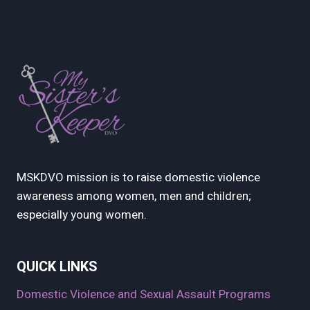
MSKDVO mission is to raise domestic violence
awareness among women, men and children;
especially young women.
QUICK LINKS
Domestic Violence and Sexual Assault Programs