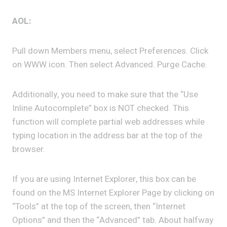
AOL:
Pull down Members menu, select Preferences. Click
on WWW icon. Then select Advanced. Purge Cache.
Additionally, you need to make sure that the “Use
Inline Autocomplete” box is NOT checked. This
function will complete partial web addresses while
typing location in the address bar at the top of the
browser.
If you are using Internet Explorer, this box can be
found on the MS Internet Explorer Page by clicking on
“Tools” at the top of the screen, then “Internet
Options” and then the “Advanced” tab. About halfway