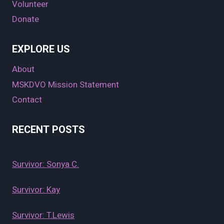
Volunteer
Donate
EXPLORE US
About
MSKDVO Mission Statement
Contact
RECENT POSTS
Survivor: Sonya C.
Survivor: Kay
Survivor: T.Lewis