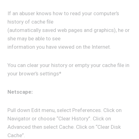
If an abuser knows how to read your computer’s
history of cache file
(automatically saved web pages and graphics), he or
she may be able to see
information you have viewed on the Internet.
You can clear your history or empty your cache file in
your brower’s settings*
Netscape:
Pull down Edit menu, select Preferences. Click on
Navigator or choose “Clear History”. Click on
Advanced then select Cache. Click on “Clear Disk
Cache”.