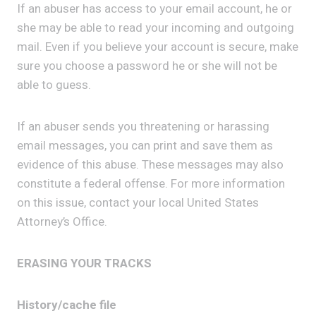
If an abuser has access to your email account, he or
she may be able to read your incoming and outgoing
mail. Even if you believe your account is secure, make
sure you choose a password he or she will not be
able to guess.
If an abuser sends you threatening or harassing
email messages, you can print and save them as
evidence of this abuse. These messages may also
constitute a federal offense. For more information
on this issue, contact your local United States
Attorney’s Office.
ERASING YOUR TRACKS
History/cache file