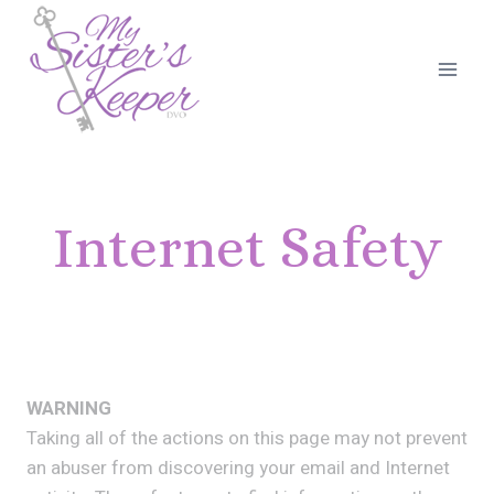
Skip
to
content
Internet Safety
WARNING
Taking all of the actions on this page may not prevent
an abuser from discovering your email and Internet