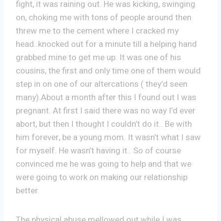
fight, it was raining out. He was kicking, swinging
on, choking me with tons of people around then
threw me to the cement where I cracked my
head..knocked out for a minute till a helping hand
grabbed mine to get me up. It was one of his
cousins, the first and only time one of them would
step in on one of our altercations ( they’d seen
many).About a month after this I found out I was
pregnant. At first I said there was no way I’d ever
abort, but then I thought I couldn’t do it.. Be with
him forever, be a young mom. It wasn’t what I saw
for myself. He wasn’t having it.. So of course
convinced me he was going to help and that we
were going to work on making our relationship
better.
The physical abuse mellowed out while I was