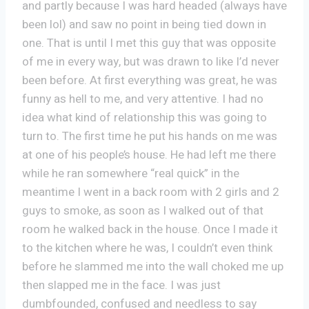
and partly because I was hard headed (always have
been lol) and saw no point in being tied down in
one. That is until I met this guy that was opposite
of me in every way, but was drawn to like I’d never
been before. At first everything was great, he was
funny as hell to me, and very attentive. I had no
idea what kind of relationship this was going to
turn to. The first time he put his hands on me was
at one of his people’s house. He had left me there
while he ran somewhere “real quick” in the
meantime I went in a back room with 2 girls and 2
guys to smoke, as soon as I walked out of that
room he walked back in the house. Once I made it
to the kitchen where he was, I couldn’t even think
before he slammed me into the wall choked me up
then slapped me in the face. I was just
dumbfounded, confused and needless to say