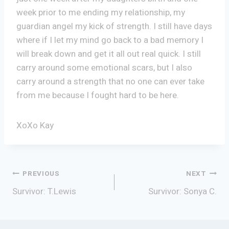
week prior to me ending my relationship, my
guardian angel my kick of strength. I still have days
where if I let my mind go back to a bad memory I
will break down and get it all out real quick. I still
carry around some emotional scars, but I also
carry around a strength that no one can ever take
from me because I fought hard to be here.
XoXo Kay
Post
PREVIOUS
NEXT
Survivor: T.Lewis
Survivor: Sonya C.
navigation