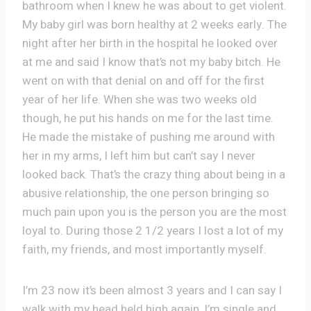
bathroom when I knew he was about to get violent.
My baby girl was born healthy at 2 weeks early. The
night after her birth in the hospital he looked over
at me and said I know that’s not my baby bitch. He
went on with that denial on and off for the first
year of her life. When she was two weeks old
though, he put his hands on me for the last time.
He made the mistake of pushing me around with
her in my arms, I left him but can’t say I never
looked back. That’s the crazy thing about being in a
abusive relationship, the one person bringing so
much pain upon you is the person you are the most
loyal to. During those 2 1/2 years I lost a lot of my
faith, my friends, and most importantly myself.
I’m 23 now it’s been almost 3 years and I can say I
walk with my head held high again, I’m single and