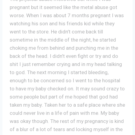
pregnant but it seemed like the metal abuse got
worse. When I was about 7 months pregnant I was
watching his son and his friends kid while they
went to the store. He didn’t come back till
sometime in the middle of the night, he started
choking me from behind and punching me in the
back of the head. I didn’t even fight or try and do
shit I just remember crying and in my head talking
to god. The next morning I started bleeding,
enough to be concerned so I went to the hospital
to have my baby checked on. It may sound crazy to
some people but part of me hoped that god had
taken my baby. Taken her to a safe place where she
could never live in a life of pain with me. My baby
was okay though. The rest of my pregnancy is kind
of a blur of a lot of tears and locking myself in the