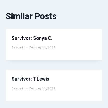
Similar Posts
Survivor: Sonya C.
By
admin
February 11, 2025
Survivor: T.Lewis
By
admin
February 11, 2025