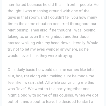
humiliated because he did this in front if people. He
thought I was messing around with one of the
guys in that room, and I couldn’t tell you how many
times the same situation occurred throughout our
relationship. Then also if he thought I was looking,
taking to, or even thinking about another dude. I
started walking with my head down..literally. Would
try not to let my eyes wander anywhere, so he
would never think they were straying.
On a daily basis he would call me names like bitch,
slut, hoe, rat along with making sure he made me
feel like I wasn’t shit. All while convincing me this
was “love”. We went to this party together one
night along with some of his cousins. When we got
out of it and about to leave he decided to start a