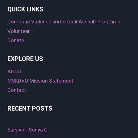
QUICK LINKS
Domestic Violence and Sexual Assault Programs
Volunteer
Donate
EXPLORE US
About
MSKDVO Mission Statement
Contact
RECENT POSTS
Survivor: Sonya C.