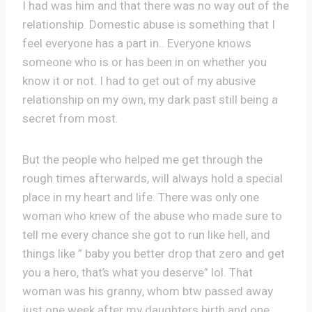
I had was him and that there was no way out of the
relationship. Domestic abuse is something that I
feel everyone has a part in.. Everyone knows
someone who is or has been in on whether you
know it or not. I had to get out of my abusive
relationship on my own, my dark past still being a
secret from most.
But the people who helped me get through the
rough times afterwards, will always hold a special
place in my heart and life. There was only one
woman who knew of the abuse who made sure to
tell me every chance she got to run like hell, and
things like ” baby you better drop that zero and get
you a hero, that’s what you deserve” lol. That
woman was his granny, whom btw passed away
just one week after my daughters birth and one