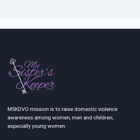
MSKDVO mission is to raise domestic violence
awareness among women, men and children;
especially young women.