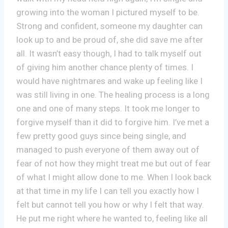
growing into the woman I pictured myself to be.
Strong and confident, someone my daughter can
look up to and be proud of, she did save me after
all. It wasn’t easy though, I had to talk myself out
of giving him another chance plenty of times. I
would have nightmares and wake up feeling like I
was still living in one. The healing process is a long
one and one of many steps. It took me longer to
forgive myself than it did to forgive him. I’ve met a
few pretty good guys since being single, and
managed to push everyone of them away out of
fear of not how they might treat me but out of fear
of what I might allow done to me. When I look back
at that time in my life I can tell you exactly how I
felt but cannot tell you how or why I felt that way.
He put me right where he wanted to, feeling like all