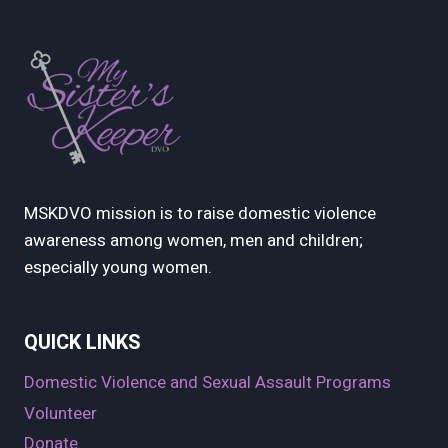
MSKDVO mission is to raise domestic violence
awareness among women, men and children;
especially young women.
QUICK LINKS
Domestic Violence and Sexual Assault Programs
Volunteer
Donate