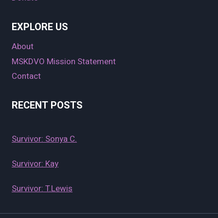
EXPLORE US
About
MSKDVO Mission Statement
Contact
RECENT POSTS
Survivor: Sonya C.
Survivor: Kay
Survivor: T.Lewis