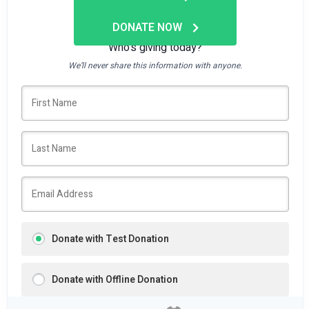
DONATE NOW
Who's giving today?
We’ll never share this information with anyone.
Donate with Test Donation
Donate with Offline Donation